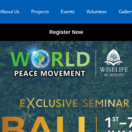
About Us
Projects
Events
Volunteer
Galler
Register Now