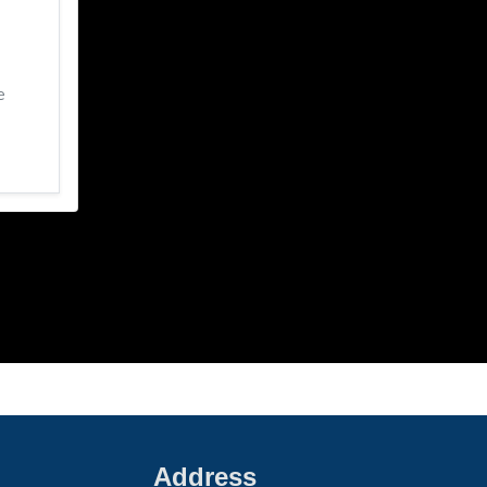
e
Address