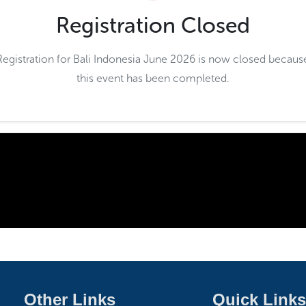
Registration Closed
Registration for Bali Indonesia June 2026 is now closed becaus
this event has been completed.
Other Links
Quick Links