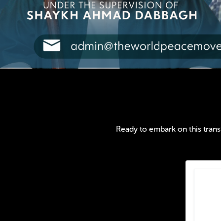
Ready to embark on this transf