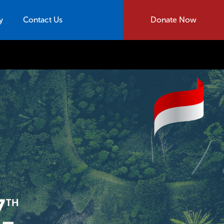
y
Contact Us
Donate Now