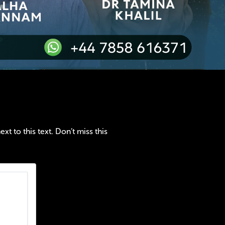
t to this text. Don’t miss this