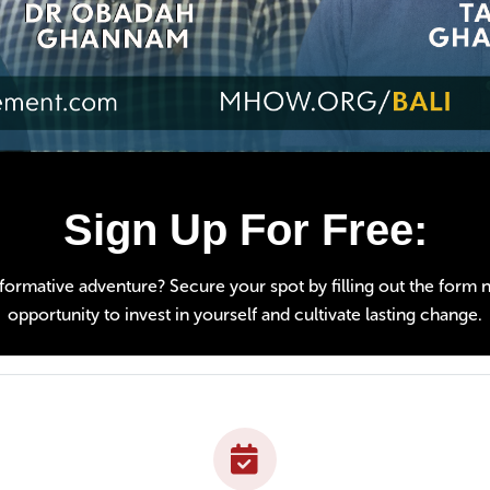
Sign Up For Free:
ormative adventure? Secure your spot by filling out the form nex
opportunity to invest in yourself and cultivate lasting change.