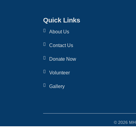
Quick Links
About Us
Contact Us
Donate Now
Volunteer
Gallery
© 2026 MHO