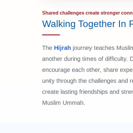
Shared challenges create stronger conn
Walking Together In F
The
Hijrah
journey teaches Muslim
another during times of difficulty.
encourage each other, share expe
unity through the challenges and 
create lasting friendships and stre
Muslim Ummah.