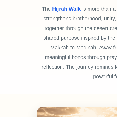
The
Hijrah Walk
is more than a s
strengthens brotherhood, unity
together through the desert cr
shared purpose inspired by the m
Makkah to Madinah. Away from
meaningful bonds through praye
reflection. The journey reminds
powerful f