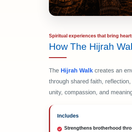
Spiritual experiences that bring heart
How The Hijrah Wal
The
Hijrah Walk
creates an en
through shared faith, reflectio
unity, compassion, and meaningf
Includes
Strengthens brotherhood thr