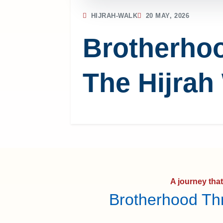
HIJRAH-WALK
20 MAY, 2026
Brotherho
The Hijrah
A journey tha
Brotherhood Th