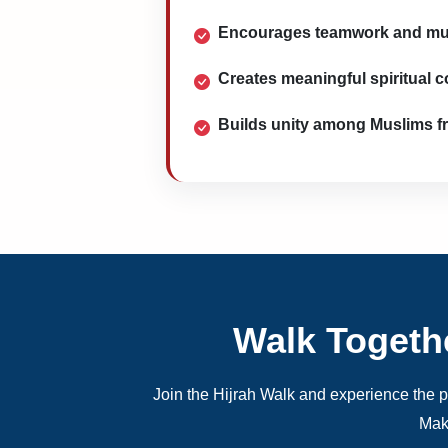
Encourages teamwork and mu
Creates meaningful spiritual 
Builds unity among Muslims f
Walk Togeth
Join the Hijrah Walk and experience the po
Mak