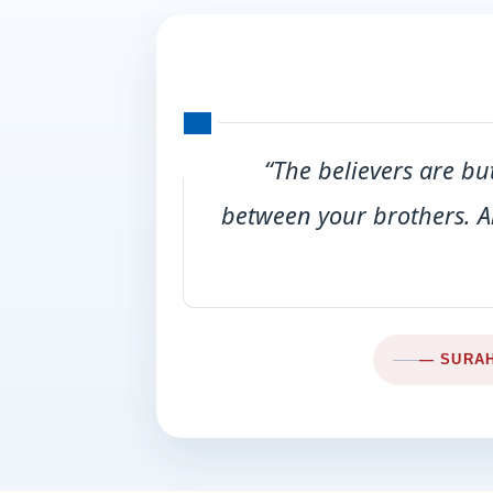
“The believers are bu
between your brothers. A
— SURAH