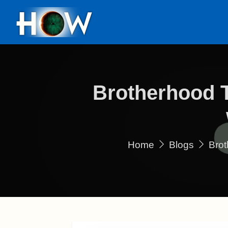
Brotherhood 
Home
Blogs
Brot