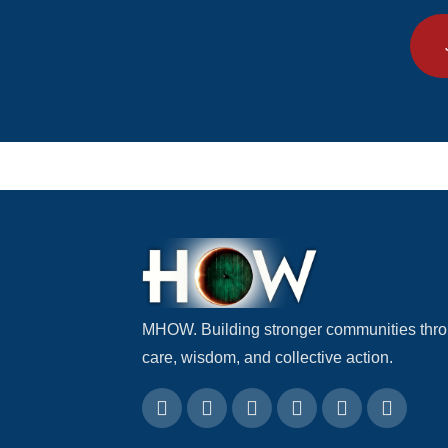
MHOW. Building stronger communities thr
care, wisdom, and collective action.