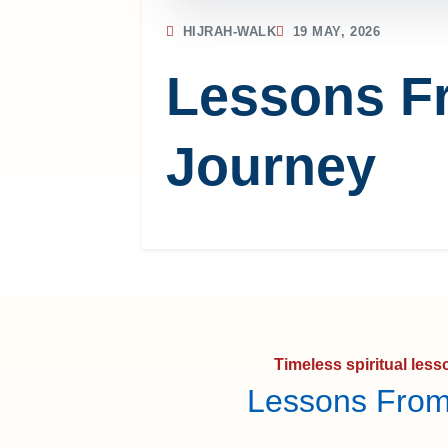
HIJRAH-WALK
19 MAY, 2026
Lessons F
Journey
Timeless spiritual les
Lessons From