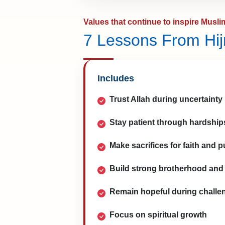
Values that continue to inspire Musli
7 Lessons From Hij
Includes
Trust Allah during uncertainty
Stay patient through hardship
Make sacrifices for faith and 
Build strong brotherhood and 
Remain hopeful during challe
Focus on spiritual growth