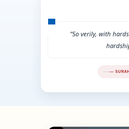
“So verily, with hardsh
hardship
— SURAH