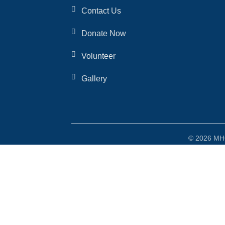
Contact Us
Donate Now
Volunteer
Gallery
© 2026 MHO