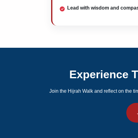
Lead with wisdom and compa
Experience Th
Join the Hijrah Walk and reflect on the ti