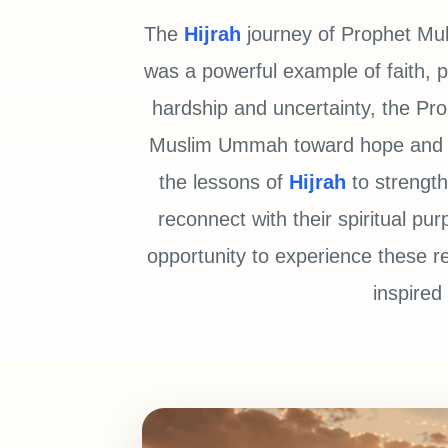
The
Hijrah
journey of Prophet Muhammad ﷺ was more than
was a powerful example of faith, pa
hardship and uncertainty, the Prophet ﷺ remained steadfast and 
Muslim Ummah toward hope and uni
the lessons of
Hijrah
to strength
reconnect with their spiritual p
opportunity to experience these re
inspired