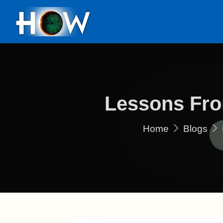
Lessons Fro
Home
Blogs