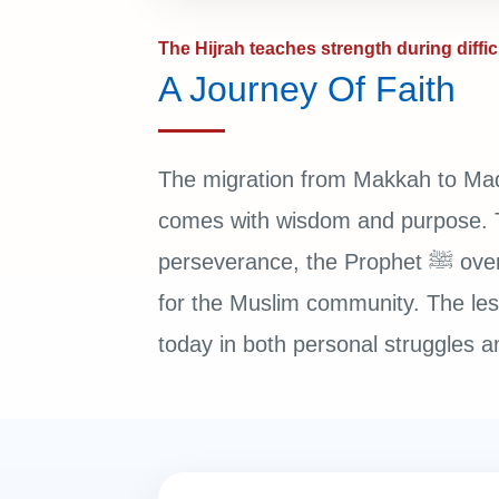
The Hijrah teaches strength during diffic
A Journey Of Faith
The migration from Makkah to Mad
comes with wisdom and purpose. Th
perseverance, the Prophet ﷺ overcame hardship and built a stronger future
for the Muslim community. The less
today in both personal struggles an