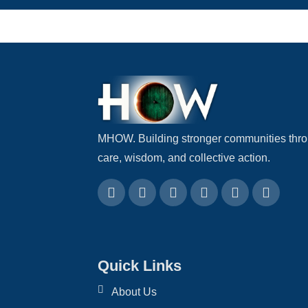
MHOW. Building stronger communities thr
care, wisdom, and collective action.
Quick Links
About Us