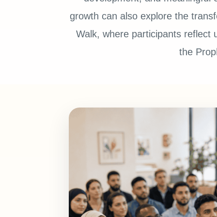
growth can also explore the trans
Walk, where participants reflect 