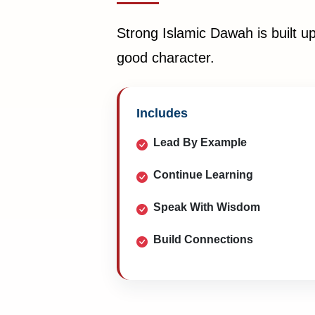
Strong Islamic Dawah is built u
good character.
Includes
Lead By Example
Continue Learning
Speak With Wisdom
Build Connections