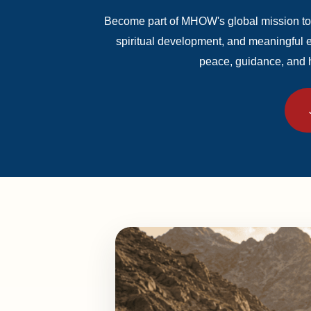
Become part of MHOW's global mission to
spiritual development, and meaningful
peace, guidance, and 