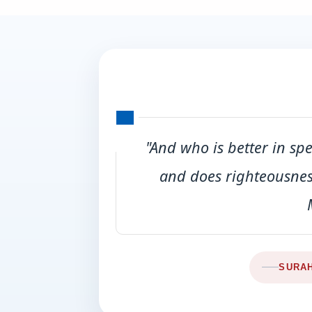
"And who is better in sp
and does righteousness
SURAH