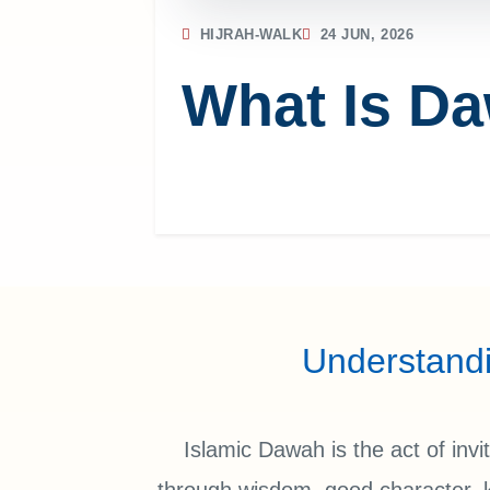
HIJRAH-WALK
24 JUN, 2026
What Is Da
Understand
Islamic Dawah is the act of inv