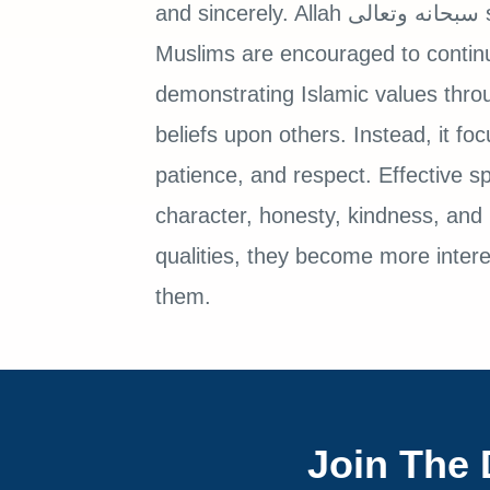
and sincerely. Allah سبحانه وتعالى sent prophets to guide humanity, and
Muslims are encouraged to contin
demonstrating Islamic values throu
beliefs upon others. Instead, it fo
patience, and respect. Effective s
character, honesty, kindness, and 
qualities, they become more intere
them.
Join The