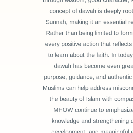
through wisdom, good character, 
concept of dawah is deeply root
Sunnah, making it an essential re
Rather than being limited to fo
every positive action that reflec
to learn about the faith. In toda
dawah has become even greate
purpose, guidance, and authentic 
Muslims can help address misconc
the beauty of Islam with compa
MHOW continue to emphasize t
knowledge and strengthening c
development, and meaningful e