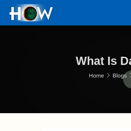
What Is D
Home
Blogs