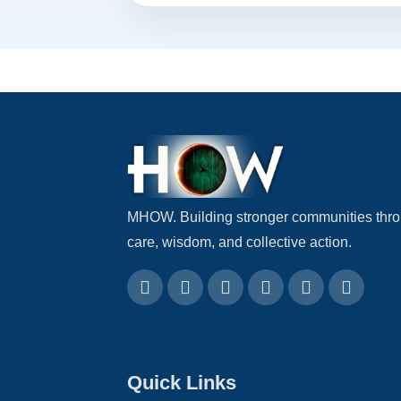
MHOW. Building stronger communities thr
care, wisdom, and collective action.
Quick Links