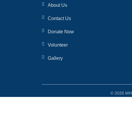
About Us
Contact Us
Donate Now
Volunteer
Gallery
© 2026 MHO