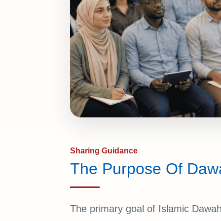
Sharing Guidance
The Purpose Of Daw
The primary goal of Islamic Dawah