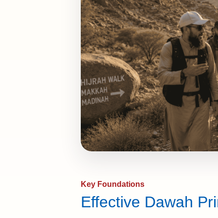
Key Foundations
Effective Dawah Pri