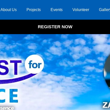
About Us
Projects
Events
Volunteer
Galler
REGISTER NOW