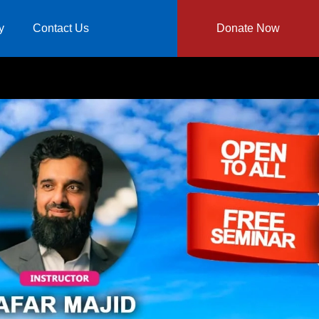
y
Contact Us
Donate Now