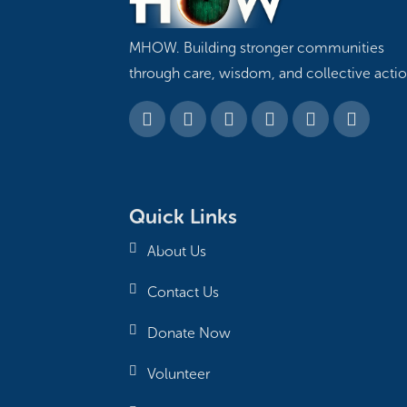
MHOW. Building stronger communities
through care, wisdom, and collective actio
Quick Links
About Us
Contact Us
Donate Now
Volunteer