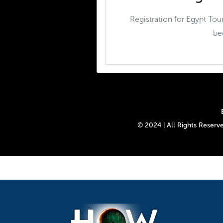
Registration for Egypt Tou
be
© 2024 | All Rights Reser