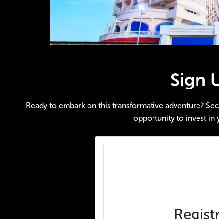
Sign 
Ready to embark on this transformative adventure? Secure
opportunity to invest in 
Regist