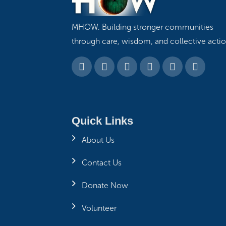
MHOW. Building stronger communities
through care, wisdom, and collective actio
Quick Links
About Us
Contact Us
Donate Now
Volunteer