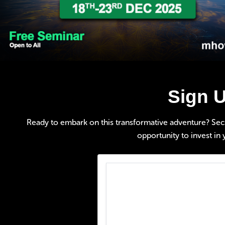
Sign U
Ready to embark on this transformative adventure? Secure
opportunity to invest in 