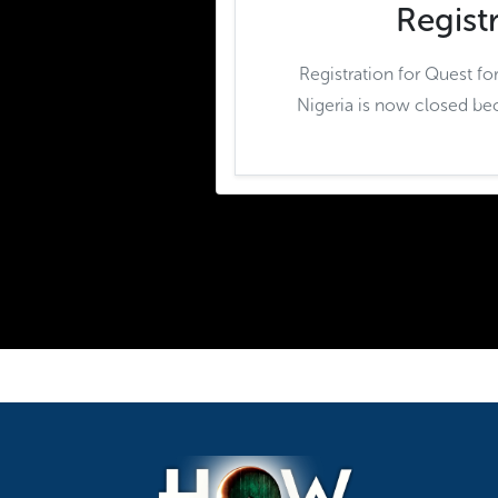
Regist
Registration for Quest fo
Nigeria is now closed be