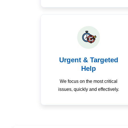
Urgent & Targeted
Help
We focus on the most critical
issues, quickly and effectively.