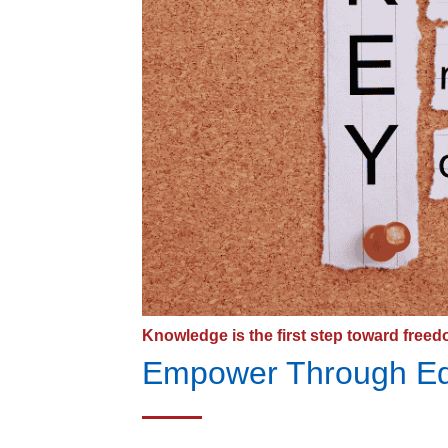
Knowledge is the first step toward freed
Empower Through Ed