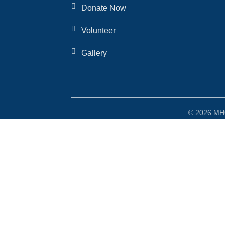
Donate Now
Volunteer
Gallery
© 2026 MHO