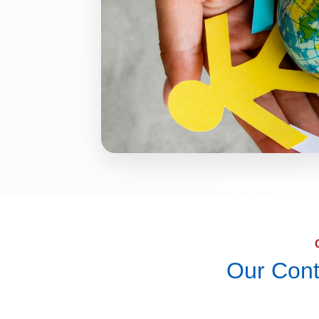
Our Cont