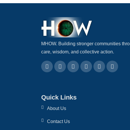
MHOW. Building stronger communities thr
care, wisdom, and collective action.
Quick Links
About Us
Contact Us