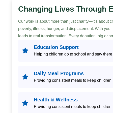
Changing Lives Through 
Our work is about more than just charity—it’s about 
poverty, illness, hunger, and displacement. With you
leads to real transformation. Every donation, big or 
Education Support
Helping children go to school and stay there
Daily Meal Programs
Providing consistent meals to keep children 
Health & Wellness
Providing consistent meals to keep children 