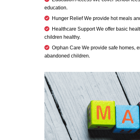
education.
Hunger Relief We provide hot meals and 
Healthcare Support We offer basic healt
children healthy.
Orphan Care We provide safe homes, em
abandoned children.