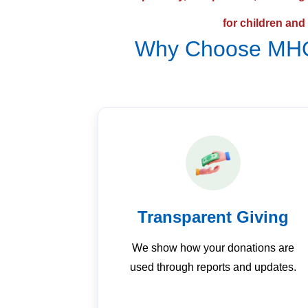
for children and
Why Choose MHO
Transparent Giving
We show how your donations are
used through reports and updates.