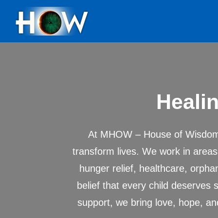
Healin
At MHOW – House of Wisdom, 
transform lives. We work in area
hunger relief, healthcare, orph
belief that every child deserves 
support, we bring love, hope, an