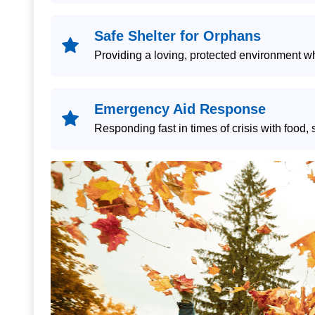
Safe Shelter for Orphans
Providing a loving, protected environment 
Emergency Aid Response
Responding fast in times of crisis with food, 