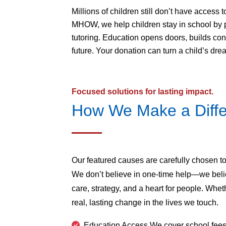
Millions of children still don’t have access
MHOW, we help children stay in school by pr
tutoring. Education opens doors, builds conf
future. Your donation can turn a child’s drea
Focused solutions for lasting impact.
How We Make a Diff
Our featured causes are carefully chosen to
We don’t believe in one-time help—we beli
care, strategy, and a heart for people. Whethe
real, lasting change in the lives we touch.
Education Access We cover school fees,