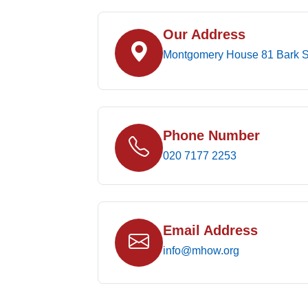
Our Address
Montgomery House 81 Bark S
Phone Number
020 7177 2253
Email Address
info@mhow.org