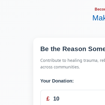
Beco
Mak
Be the Reason Some
Contribute to healing trauma, re
across communities.
Your Donation:
£