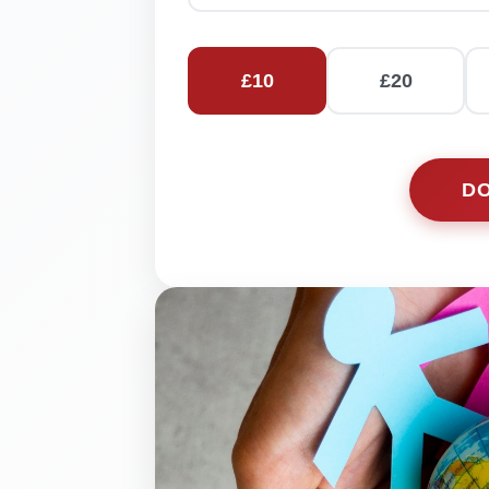
£
10
£
20
D