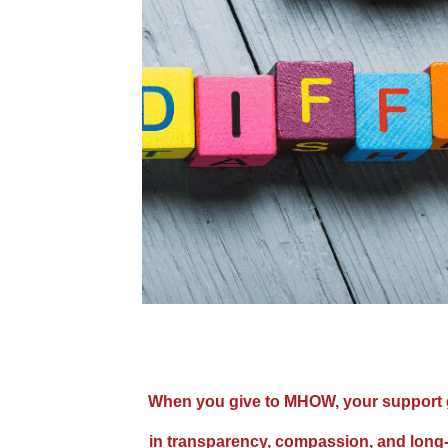
When you give to MHOW, your support go
in transparency, compassion, and long-t