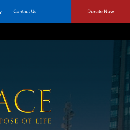
y
Contact Us
Donate Now