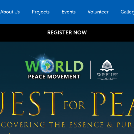
About Us
Projects
Events
Volunteer
Galler
REGISTER NOW