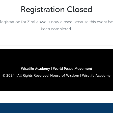
Registration Closed
Registration for Zimbabwe is now closed because this event ha
been completed.
Wiselife Academy | World Peace Movement
© 2024 | All Rights Reserved. House of Wisdom | Wiselife Academy