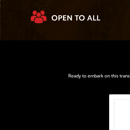
Ready to embark on this transf