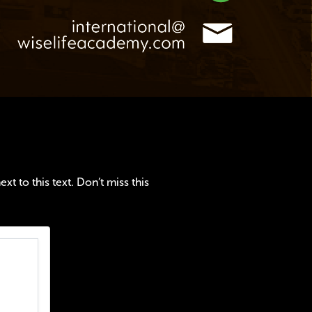
t to this text. Don’t miss this