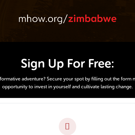
Sign Up For Free:
ormative adventure? Secure your spot by filling out the form nex
opportunity to invest in yourself and cultivate lasting change.